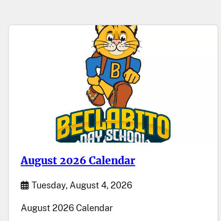
August 2026 Calendar
Start Date
Tuesday, August 4, 2026
August 2026 Calendar