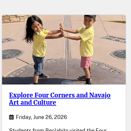
Explore Four Corners and Navajo
Art and Culture
Start Date
Friday, June 26, 2026
Students from Beclabito visited the Four