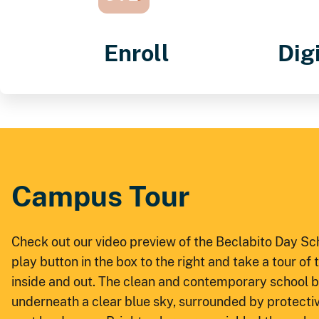
Enroll
Dig
Campus Tour
Check out our video preview of the Beclabito Day S
play button in the box to the right and take a tour of
inside and out. The clean and contemporary school bu
underneath a clear blue sky, surrounded by protective