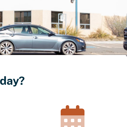
oday?