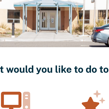
 would you like to do t