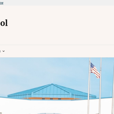
now
ol
s