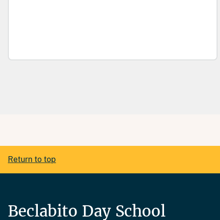
Return to top
Beclabito Day School