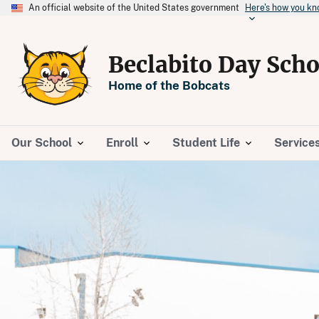
An official website of the United States government
Here's how you k
Beclabito Day Scho
Home of the Bobcats
Our School
Enroll
Student Life
Service