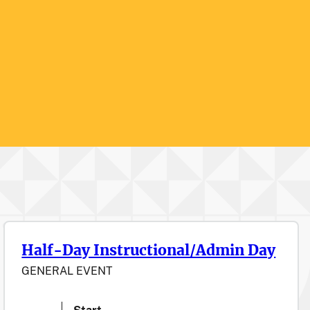
Half-Day Instructional/Admin Day
GENERAL EVENT