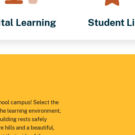
ital Learning
Student Li
chool campus! Select the
 the learning environment,
ilding rests safely
 hills and a beautiful,