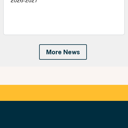
2026-2027
More News