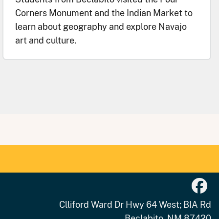
Corners Monument and the Indian Market to
learn about geography and explore Navajo
art and culture.
Clliford Ward Dr Hwy 64 West; BIA Rd
Beclabito, NM 87420