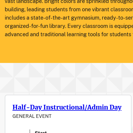
vast landscape. Bright colors are sprinkled throughou
building, leading students from one vibrant classroo
includes a state-of-the-art gymnasium, ready-to-ser
organized-for-fun library. Every classroom is equipp
advanced and traditional learning tools for students
Half-Day Instructional/Admin Day
GENERAL EVENT