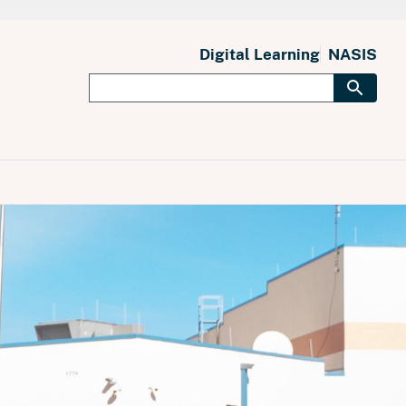
Digital Learning
NASIS