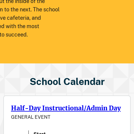
t the inside of the
m to the next. The school
ve cafeteria, and
ed with the most
 to succeed.
School Calendar
Half-Day Instructional/Admin Day
GENERAL EVENT