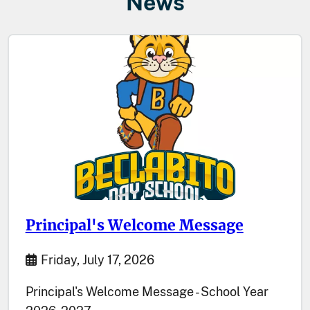
News
Principal's Welcome Message
Start Date
Friday, July 17, 2026
Principal's Welcome Message - School Year