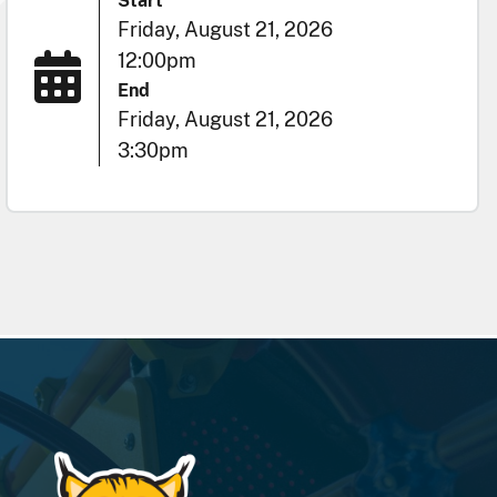
Start
Friday, August 21, 2026
12:00pm
End
Friday, August 21, 2026
3:30pm