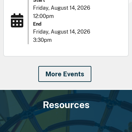
Start
Friday, August 14, 2026
12:00pm
End
Friday, August 14, 2026
3:30pm
More Events
Resources