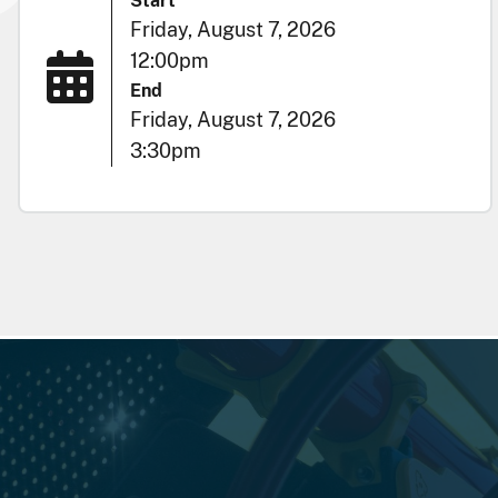
Start
Friday, August 7, 2026
12:00pm
End
Friday, August 7, 2026
3:30pm