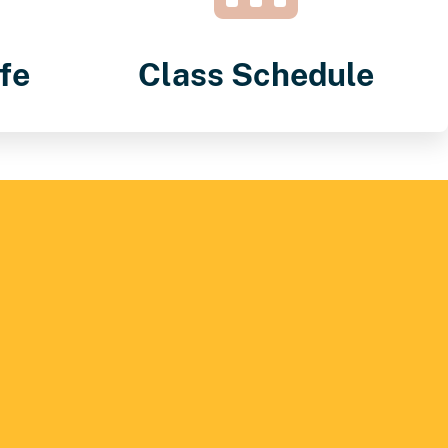
fe
Class Schedule