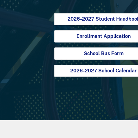
2026-2027 Student Handboo
Enrollment Application
School Bus Form
2026-2027 School Calendar